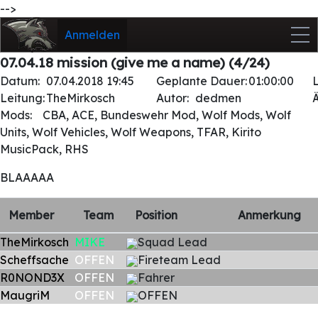
-->
Anmelden
07.04.18 mission (give me a name) (4/24)
Datum:
07.04.2018 19:45
Geplante Dauer:
01:00:00
Leitung:
TheMirkosch
Autor:
dedmen
Mods:
CBA, ACE, Bundeswehr Mod, Wolf Mods, Wolf
Units, Wolf Vehicles, Wolf Weapons, TFAR, Kirito
MusicPack, RHS
BLAAAAA
Member
Team
Position
Anmerkung
TheMirkosch
MIKE
Squad Lead
Scheffsache
OFFEN
Fireteam Lead
R0NOND3X
OFFEN
Fahrer
MaugriM
OFFEN
OFFEN