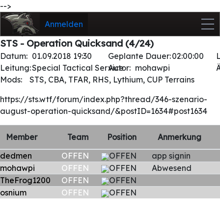
-->
Anmelden
STS - Operation Quicksand (4/24)
Datum:
01.09.2018 19:30
Geplante Dauer:
02:00:00
Leitung:
Special Tactical Service
Autor:
mohawpi
Mods:
STS, CBA, TFAR, RHS, Lythium, CUP Terrains
https://sts.wtf/forum/index.php?thread/346-szenario-
august-operation-quicksand/&postID=1634#post1634
Member
Team
Position
Anmerkung
dedmen
OFFEN
OFFEN
app signin
mohawpi
OFFEN
OFFEN
Abwesend
TheFrog1200
OFFEN
OFFEN
osnium
OFFEN
OFFEN